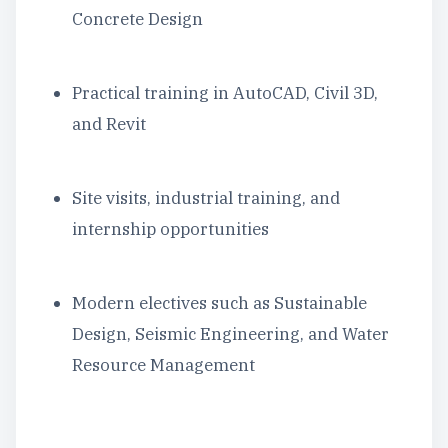
Concrete Design
Practical training in AutoCAD, Civil 3D,
and Revit
Site visits, industrial training, and
internship opportunities
Modern electives such as Sustainable
Design, Seismic Engineering, and Water
Resource Management