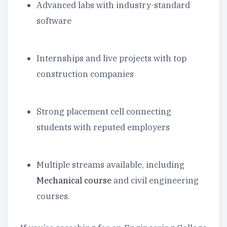
Advanced labs with industry-standard
software
Internships and live projects with top
construction companies
Strong placement cell connecting
students with reputed employers
Multiple streams available, including
Mechanical course
and civil engineering
courses.