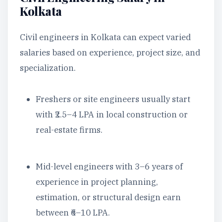
Kolkata
Civil engineers in Kolkata can expect varied
salaries based on experience, project size, and
specialization.
Freshers or site engineers usually start
with ₹2.5–4 LPA in local construction or
real-estate firms.
Mid-level engineers with 3–6 years of
experience in project planning,
estimation, or structural design earn
between ₹6–10 LPA.