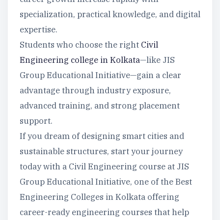
specialization, practical knowledge, and digital
expertise.
Students who choose the right
Civil
Engineering college in Kolkata
—like JIS
Group Educational Initiative—gain a clear
advantage through industry exposure,
advanced training, and strong placement
support.
If you dream of designing smart cities and
sustainable structures, start your journey
today with a Civil Engineering course at JIS
Group Educational Initiative, one of the Best
Engineering Colleges in Kolkata offering
career-ready engineering courses that help