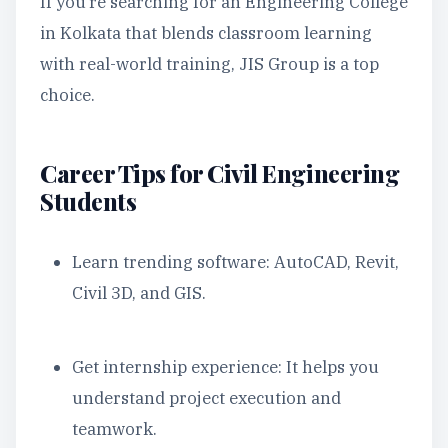
If you’re searching for an Engineering College
in Kolkata that blends classroom learning
with real-world training, JIS Group is a top
choice.
Career Tips for Civil Engineering
Students
Learn trending software: AutoCAD, Revit,
Civil 3D, and GIS.
Get internship experience: It helps you
understand project execution and
teamwork.