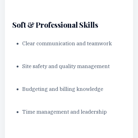
Soft & Professional Skills
Clear communication and teamwork
Site safety and quality management
Budgeting and billing knowledge
Time management and leadership