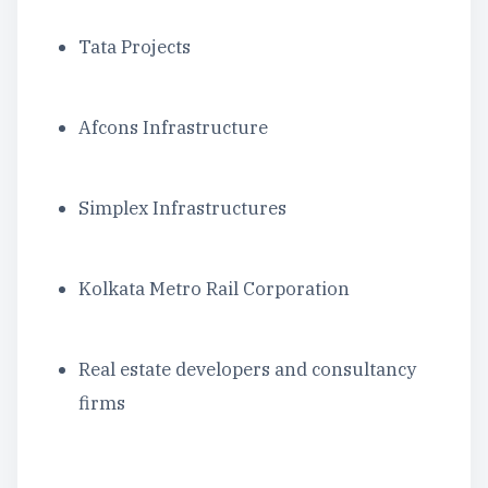
Tata Projects
Afcons Infrastructure
Simplex Infrastructures
Kolkata Metro Rail Corporation
Real estate developers and consultancy
firms