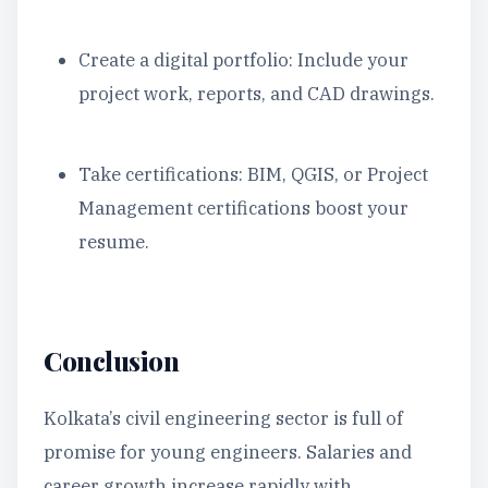
Create a digital portfolio: Include your
project work, reports, and CAD drawings.
Take certifications: BIM, QGIS, or Project
Management certifications boost your
resume.
Conclusion
Kolkata’s civil engineering sector is full of
promise for young engineers. Salaries and
career growth increase rapidly with