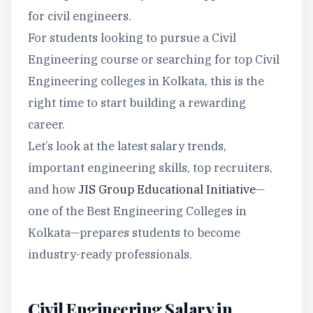
for civil engineers.
For students looking to pursue a Civil
Engineering course or searching for top Civil
Engineering colleges in Kolkata, this is the
right time to start building a rewarding
career.
Let’s look at the latest salary trends,
important engineering skills, top recruiters,
and how
JIS Group Educational Initiative
—
one of the Best Engineering Colleges in
Kolkata—prepares students to become
industry-ready professionals.
Civil Engineering Salary in