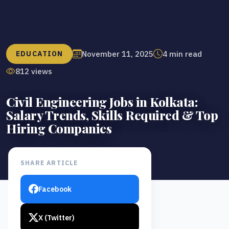
November 11, 2025
4 min read
EDUCATION
812 views
Civil Engineering Jobs in Kolkata:
Salary Trends, Skills Required & Top
Hiring Companies
SHARE ARTICLE
Facebook
X (Twitter)