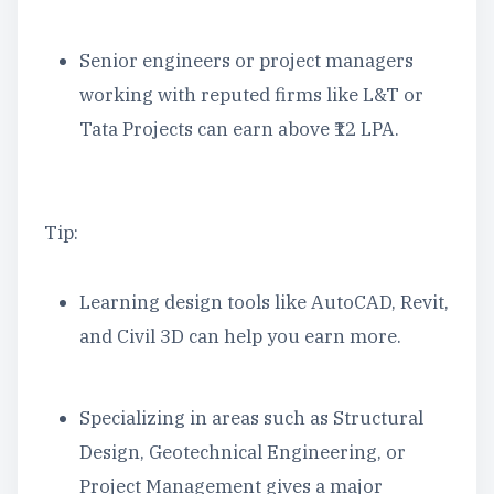
Senior engineers or project managers
working with reputed firms like L&T or
Tata Projects can earn above ₹12 LPA.
Tip:
Learning design tools like AutoCAD, Revit,
and Civil 3D can help you earn more.
Specializing in areas such as Structural
Design, Geotechnical Engineering, or
Project Management gives a major