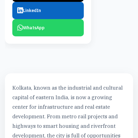
LinkedIn
WhatsApp
Kolkata, known as the industrial and cultural
capital of eastern India, is now a growing
center for infrastructure and real estate
development. From metro rail projects and
highways to smart housing and riverfront
development, the city is full of opportunities