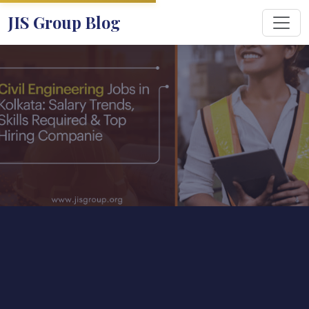
JIS Group Blog