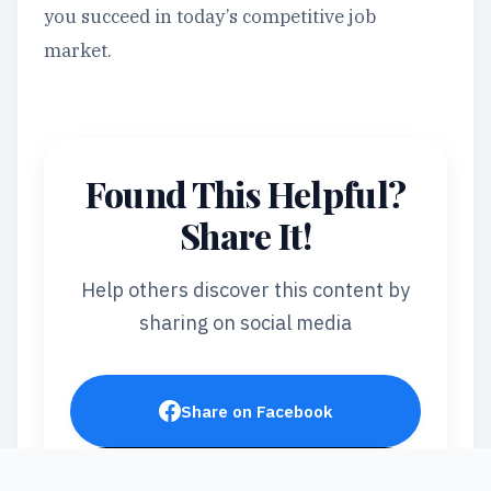
you succeed in today’s competitive job
market.
Found This Helpful?
Share It!
Help others discover this content by
sharing on social media
Share on Facebook
Post on X