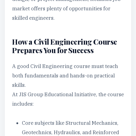
market offers plenty of opportunities for
skilled engineers.
How a Civil Engineering Course
Prepares You for Success
A good Civil Engineering course must teach
both fundamentals and hands-on practical
skills.
At JIS Group Educational Initiative, the course
includes:
Core subjects like Structural Mechanics,
Geotechnics, Hydraulics, and Reinforced