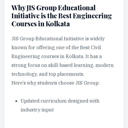
Why JIS Group Educational
Initiative is the Best Engineering
Courses in Kolkata
JIS Group Educational Initiative is widely
known for offering one of the Best Civil
Engineering courses in Kolkata. It has a
strong focus on skill-based learning, modern
technology, and top placements.
Here’s why students choose JIS Group:
Updated curriculum designed with
industry input