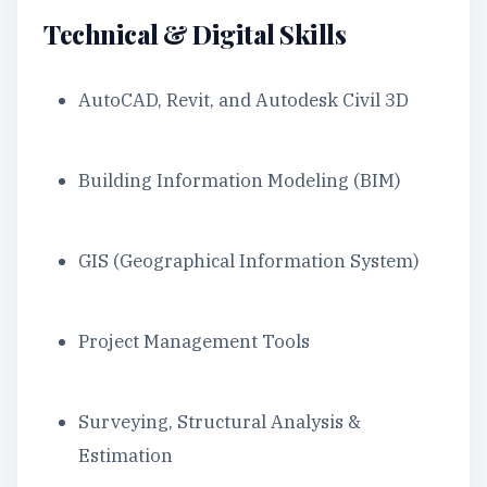
Technical & Digital Skills
AutoCAD, Revit, and Autodesk Civil 3D
Building Information Modeling (BIM)
GIS (Geographical Information System)
Project Management Tools
Surveying, Structural Analysis &
Estimation