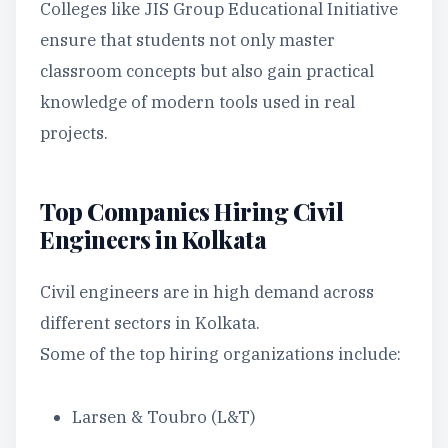
Colleges like JIS Group Educational Initiative
ensure that students not only master
classroom concepts but also gain practical
knowledge of modern tools used in real
projects.
Top Companies Hiring Civil
Engineers in Kolkata
Civil engineers are in high demand across
different sectors in Kolkata.
Some of the top hiring organizations include:
Larsen & Toubro (L&T)