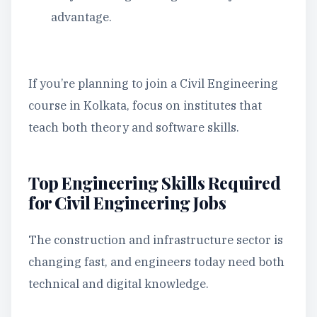
advantage.
If you’re planning to join a Civil Engineering
course in Kolkata, focus on institutes that
teach both theory and software skills.
Top Engineering Skills Required
for Civil Engineering Jobs
The construction and infrastructure sector is
changing fast, and engineers today need both
technical and digital knowledge.