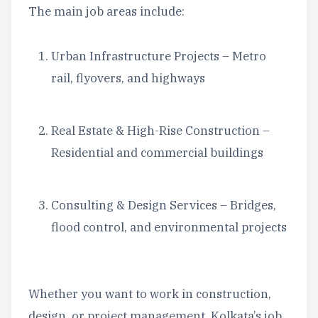
The main job areas include:
Urban Infrastructure Projects – Metro
rail, flyovers, and highways
Real Estate & High-Rise Construction –
Residential and commercial buildings
Consulting & Design Services – Bridges,
flood control, and environmental projects
Whether you want to work in construction,
design, or project management, Kolkata’s job