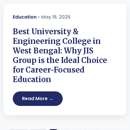
Education
• May 19, 2026
Best University &
Engineering College in
West Bengal: Why JIS
Group is the Ideal Choice
for Career-Focused
Education
Read More →