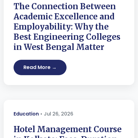
The Connection Between
Academic Excellence and
Employability: Why the
Best Engineering Colleges
in West Bengal Matter
Read More →
Education
• Jul 26, 2026
Hotel Management Course