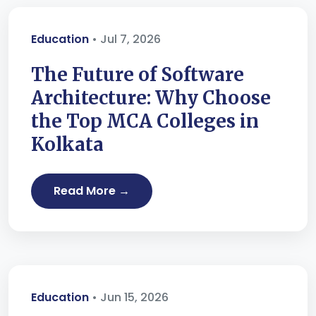
Education
• Jul 7, 2026
The Future of Software
Architecture: Why Choose
the Top MCA Colleges in
Kolkata
Read More →
Education
• Jun 15, 2026