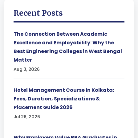
Recent Posts
The Connection Between Academic
Excellence and Employability: Why the
Best Engineering Colleges in West Bengal
Matter
Aug 3, 2026
Hotel Management Course in Kolkata:
Fees, Duration, Specializations &
Placement Guide 2026
Jul 26, 2026
Why Employers Value BBA Graduates in