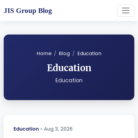
JIS Group Blog
Home
Blog
Education
Education
Education
Education
• Aug 3, 2026