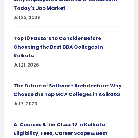
Today's Job Market
Jul 23, 2026
Top 10 Factors to Consider Before
Choosing the Best BBA Colleges in
Kolkata
Jul 21, 2026
The Future of Software Architecture: Why
Choose the Top MCA Colleges in Kolkata
Jul 7, 2026
AI Courses After Class 12 in Kolkata:
Eligibility, Fees, Career Scope & Best