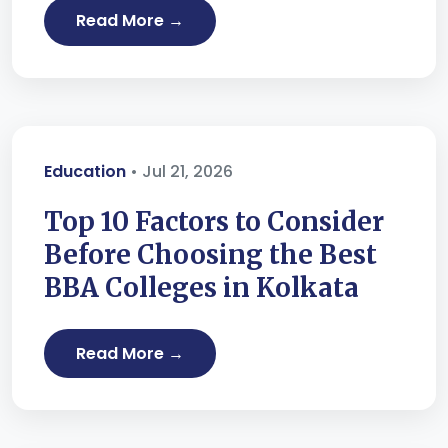
Read More →
Education
• Jul 21, 2026
Top 10 Factors to Consider
Before Choosing the Best
BBA Colleges in Kolkata
Read More →