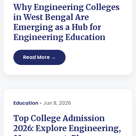
Why Engineering Colleges
in West Bengal Are
Emerging as a Hub for
Engineering Education
Read More →
Education
• Jun 8, 2026
Top College Admission
2026: Explore Engineering,