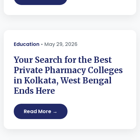
Education
• May 29, 2026
Your Search for the Best
Private Pharmacy Colleges
in Kolkata, West Bengal
Ends Here
Read More →