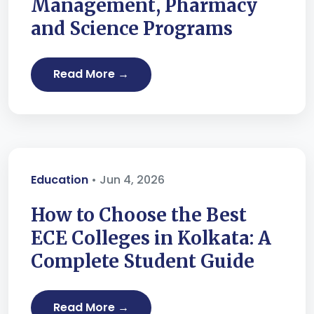
Management, Pharmacy
and Science Programs
Read More →
Education
• Jun 4, 2026
How to Choose the Best
ECE Colleges in Kolkata: A
Complete Student Guide
Read More →