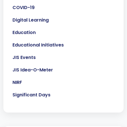
COVID-19
Digital Learning
Education
Educational Initiatives
JIS Events
JIS Idea-O-Meter
NIRF
Significant Days