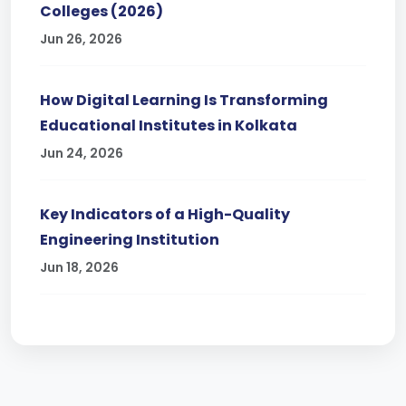
Colleges (2026)
Jun 26, 2026
How Digital Learning Is Transforming
Educational Institutes in Kolkata
Jun 24, 2026
Key Indicators of a High-Quality
Engineering Institution
Jun 18, 2026