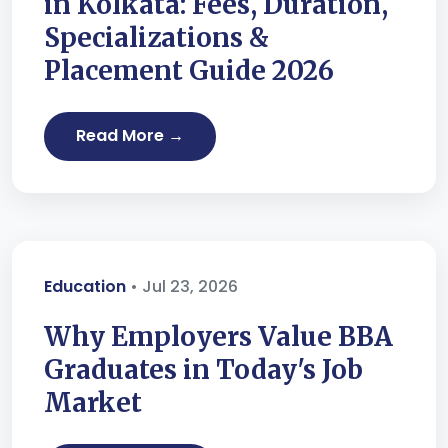
in Kolkata: Fees, Duration,
Specializations &
Placement Guide 2026
Read More →
Education
• Jul 23, 2026
Why Employers Value BBA
Graduates in Today's Job
Market