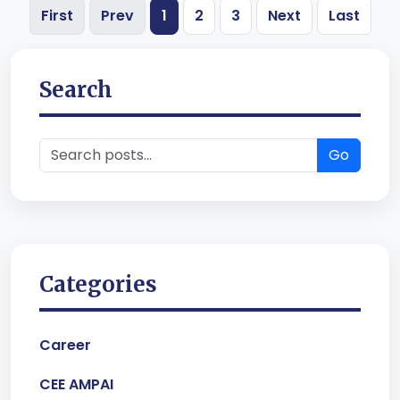
First
Prev
1
2
3
Next
Last
Search
Go
Categories
Career
CEE AMPAI